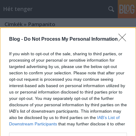
Hét tenger
Címkék
»
Pampanito
Blog -
Do Not Process My Personal Information
If you wish to opt-out of the sale, sharing to third parties, or
processing of your personal or sensitive information for
targeted advertising by us, please use the below opt-out
section to confirm your selection. Please note that after your
opt-out request is processed you may continue seeing
interest-based ads based on personal information utilized by
us or personal information disclosed to third parties prior to
your opt-out. You may separately opt-out of the further
disclosure of your personal information by third parties on the
IAB’s list of downstream participants. This information may
also be disclosed by us to third parties on the
IAB’s List of
Downstream Participants
that may further disclose it to other
Amerikai anziksz 4.
third parties.