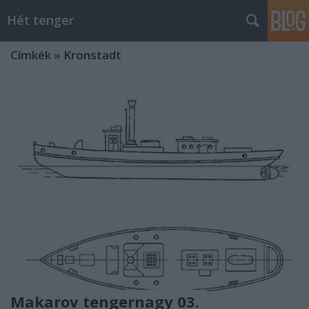
Hét tenger
Címkék
»
Kronstadt
Makarov tengernagy 03.