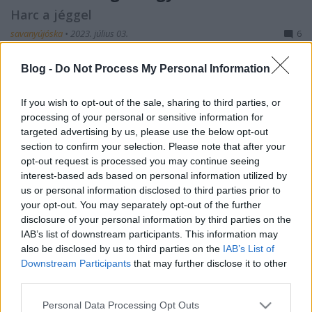
Harc a jéggel
savanyújóska
•
2023. július 03.
6
Makarov figyelme az 1890-es évek elején fordult a
Blog -
Do Not Process My Personal Information
Jeges-tengeri hajózás gondolata felé, amikor az első
nagy expedíciók elindultak a sarkvidékek, az utolsó,
If you wish to opt-out of the sale, sharing to third parties, or
még feltáratlan területek felderítésére. Makarov
processing of your personal or sensitive information for
1892-ben kezdett foglalkozni ezzel a kérdéssel,
targeted advertising by us, please use the below opt-out
amikor tudomást szerzett Fridtjof Nansen…
section to confirm your selection. Please note that after your
opt-out request is processed you may continue seeing
interest-based ads based on personal information utilized by
us or personal information disclosed to third parties prior to
your opt-out. You may separately opt-out of the further
disclosure of your personal information by third parties on the
IAB’s list of downstream participants. This information may
also be disclosed by us to third parties on the
IAB’s List of
Downstream Participants
that may further disclose it to other
third parties.
Please note that this website/app uses one or more Google
Personal Data Processing Opt Outs