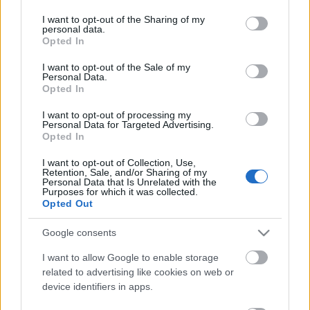
services and may gather and store information including but
not limited to your visit or usage behaviour. You may click to
I want to opt-out of the Sharing of my
personal data.
grant or deny consent to Google and its third-party tags to
Opted In
use your data for below specified purposes in below Google
consent section.
I want to opt-out of the Sale of my
A harmadik forradalom 2.
Personal Data.
Opted In
A kronstadti felkelés, 1921.
I want to opt-out of processing my
savanyújóska
•
2017. július 20.
8
Personal Data for Targeted Advertising.
Opted In
A Központi Bizottság, miután a felkelők a
I want to opt-out of Collection, Use,
megismételt ultimátumot is elutasították, március
Retention, Sale, and/or Sharing of my
Personal Data that Is Unrelated with the
ötödikén adta ki az utasítást a lázadás mielőbbi
Purposes for which it was collected.
leverésére. A hadművelet irányításával a Vörös
Opted Out
Hadsereg legnagyobb aduászát, az ekkor 28 éves
Mihail Nyikolajevics Tuhacsevszkij tábornokot
Google consents
bízták meg, akinek…
I want to allow Google to enable storage
related to advertising like cookies on web or
device identifiers in apps.