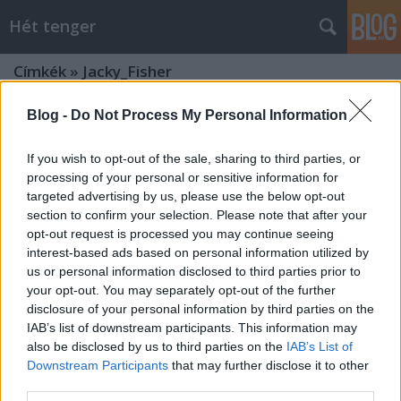
Hét tenger
Címkék
»
Jacky_Fisher
Blog -
Do Not Process My Personal Information
If you wish to opt-out of the sale, sharing to third parties, or
processing of your personal or sensitive information for
targeted advertising by us, please use the below opt-out
section to confirm your selection. Please note that after your
opt-out request is processed you may continue seeing
interest-based ads based on personal information utilized by
us or personal information disclosed to third parties prior to
your opt-out. You may separately opt-out of the further
disclosure of your personal information by third parties on the
IAB’s list of downstream participants. This information may
also be disclosed by us to third parties on the
IAB’s List of
Downstream Participants
that may further disclose it to other
A nagy verseny 7.
third parties.