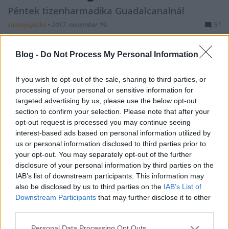
Péntek tizenharmadika Guadalcanalnál
savanyújóska
•
2017. november 19.
51
A Hieitől 20-30 mérföldre délre több amerikai hajó
Blog -
Do Not Process My Personal Information
is hasonló helyzetben volt, mint japán kollégájuk. A
mozgásképtelen Aaron Ward-ot korán reggel a
If you wish to opt-out of the sale, sharing to third parties, or
Tulagiról érkező Bobolink vontató, és néhány
processing of your personal or sensitive information for
őrnaszád vette vontatókötélre, és bár a Hiei ágyúi
targeted advertising by us, please use the below opt-out
megzavarták a műveletet, délelőtt kilencre sikerült
section to confirm your selection. Please note that after your
a…
opt-out request is processed you may continue seeing
interest-based ads based on personal information utilized by
us or personal information disclosed to third parties prior to
your opt-out. You may separately opt-out of the further
disclosure of your personal information by third parties on the
IAB’s list of downstream participants. This information may
also be disclosed by us to third parties on the
IAB’s List of
Downstream Participants
that may further disclose it to other
third parties.
Please note that this website/app uses one or more Google
Personal Data Processing Opt Outs