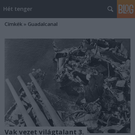
Hét tenger
Címkék
»
Guadalcanal
Vak vezet világtalant 3.