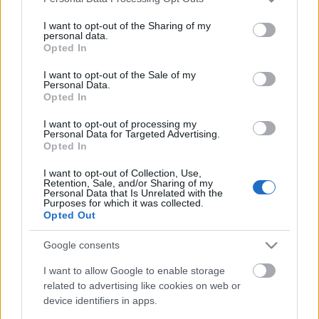
services and may gather and store information including but
not limited to your visit or usage behaviour. You may click to
I want to opt-out of the Sharing of my
personal data.
grant or deny consent to Google and its third-party tags to
Opted In
use your data for below specified purposes in below Google
consent section.
I want to opt-out of the Sale of my
Personal Data.
Vak vezet világtalant 2.
Opted In
Péntek tizenharmadika Guadalcanalnál
I want to opt-out of processing my
Personal Data for Targeted Advertising.
savanyújóska
•
2017. november 13.
22
Opted In
I want to opt-out of Collection, Use,
Pontban éjfélkor egy újabb felhőszakadás miatt
Retention, Sale, and/or Sharing of my
Abe kénytelen volt ismét csökkenteni a kötelék
Personal Data that Is Unrelated with the
Purposes for which it was collected.
sebességét, ezúttal 12 csomóra. Ezzel egyben
Opted Out
valószínűleg a lemaradt rombolókat is szerette volna
felzárkóztatni. A japánok háromnegyed egy körül
Google consents
kerültek ki a zivatarzónából, és a Savo-sziget
mellett…
I want to allow Google to enable storage
related to advertising like cookies on web or
device identifiers in apps.