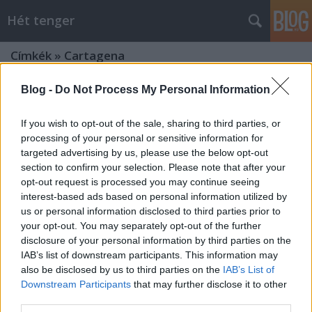
Hét tenger
Címkék
»
Cartagena
Blog -
Do Not Process My Personal Information
If you wish to opt-out of the sale, sharing to third parties, or
processing of your personal or sensitive information for
targeted advertising by us, please use the below opt-out
section to confirm your selection. Please note that after your
opt-out request is processed you may continue seeing
interest-based ads based on personal information utilized by
us or personal information disclosed to third parties prior to
your opt-out. You may separately opt-out of the further
disclosure of your personal information by third parties on the
IAB’s list of downstream participants. This information may
also be disclosed by us to third parties on the
IAB’s List of
Downstream Participants
that may further disclose it to other
Faláb admirális
third parties.