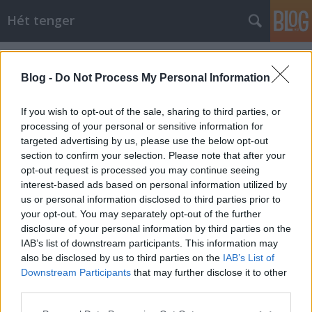
Hét tenger
Címkék
»
Audacious
Blog -
Do Not Process My Personal Information
If you wish to opt-out of the sale, sharing to third parties, or
processing of your personal or sensitive information for
targeted advertising by us, please use the below opt-out
section to confirm your selection. Please note that after your
opt-out request is processed you may continue seeing
interest-based ads based on personal information utilized by
us or personal information disclosed to third parties prior to
your opt-out. You may separately opt-out of the further
disclosure of your personal information by third parties on the
IAB’s list of downstream participants. This information may
also be disclosed by us to third parties on the
IAB’s List of
Downstream Participants
that may further disclose it to other
Az első veszteség
third parties.
Please note that this website/app uses one or more Google